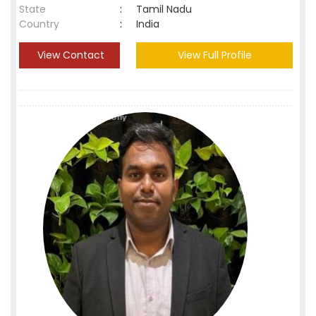
State
:
Tamil Nadu
Country
:
India
View Contact
View Full Profile