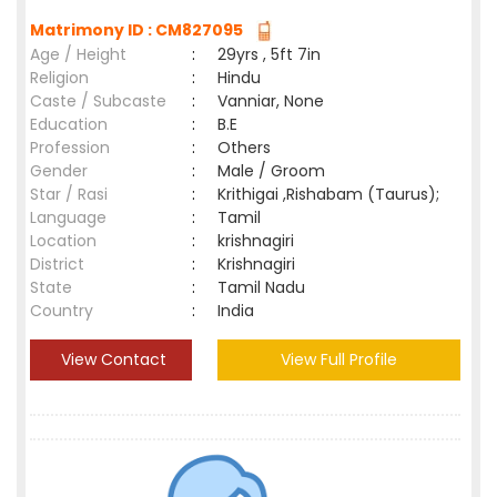
Matrimony ID : CM827095
Age / Height
:
29yrs , 5ft 7in
Religion
:
Hindu
Caste / Subcaste
:
Vanniar, None
Education
:
B.E
Profession
:
Others
Gender
:
Male / Groom
Star / Rasi
:
Krithigai ,Rishabam (Taurus);
Language
:
Tamil
Location
:
krishnagiri
District
:
Krishnagiri
State
:
Tamil Nadu
Country
:
India
View Contact
View Full Profile