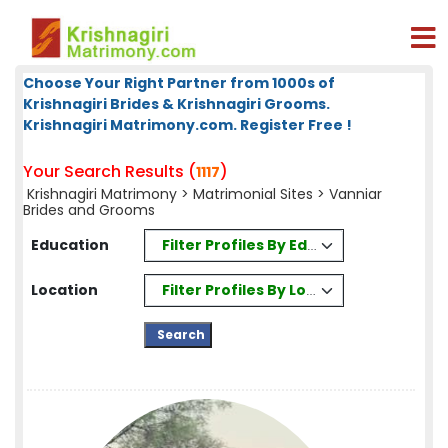
Choose Your Right Partner from 1000s of
Krishnagiri Brides & Krishnagiri Grooms.
Krishnagiri Matrimony.com. Register Free !
Your Search Results (
)
1117
Krishnagiri Matrimony
>
Matrimonial Sites
> Vanniar
Brides and Grooms
Filter Profiles By Education
Education
Filter Profiles By Location
Location