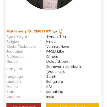
Matrimony ID : CM827071
Age / Height
:
31yrs , 5ft 7in
Religion
:
Hindu
Caste / Subcaste
:
Vanniar, None
Education
:
PGDM MBA
Profession
:
Others
Gender
:
Male / Groom
Sathayam ,Kumbam
Star / Rasi
:
(Aquarius);
Language
:
Tamil
Location
:
Bangalore
District
:
N/A
State
:
Karnataka
Country
:
India