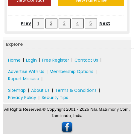
View Contact
View Full Profile
Prev
1
2
3
4
5
Next
Explore
Home
|
Login
|
Free Register
|
Contact Us
|
Advertise With Us
|
Membership Options
|
Report Missuse
|
Sitemap
|
About Us
|
Terms & Conditions
|
Privacy Policy
|
Security Tips
All Rights Reserved.© Copyright 2001 - 2026 Nila Matrimony.Com,
Tamilnadu, India