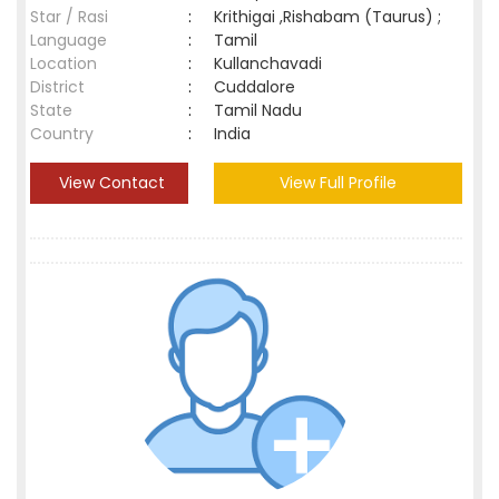
Star / Rasi
:
Krithigai ,Rishabam (Taurus) ;
Language
:
Tamil
Location
:
Kullanchavadi
District
:
Cuddalore
State
:
Tamil Nadu
Country
:
India
View Contact
View Full Profile