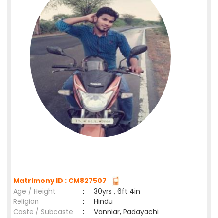
Matrimony ID : CM827507
Age / Height
:
30yrs , 6ft 4in
Religion
:
Hindu
Caste / Subcaste
:
Vanniar, Padayachi