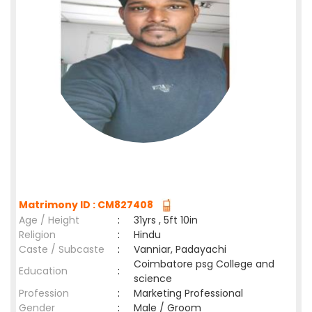
Matrimony ID : CM827408
Age / Height
:
31yrs , 5ft 10in
Religion
:
Hindu
Caste / Subcaste
:
Vanniar, Padayachi
Coimbatore psg College and
Education
:
science
Profession
:
Marketing Professional
Gender
:
Male / Groom