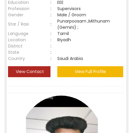
Education
:
EEE
Profession
:
Supervisors
Gender
:
Male / Groom
Punarpoosam ,Mithunam
Star / Rasi
:
(Gemini) ;
Language
:
Tamil
Location
:
Riyadh
District
:
State
:
Country
:
Saudi Arabia
View Contact
View Full Profile