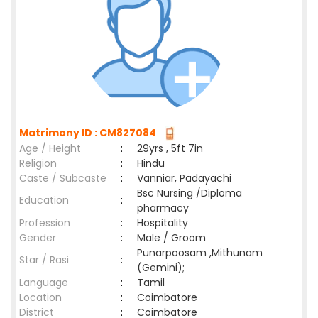
Matrimony ID : CM827084
Age / Height
:
29yrs , 5ft 7in
Religion
:
Hindu
Caste / Subcaste
:
Vanniar, Padayachi
Bsc Nursing /Diploma
Education
:
pharmacy
Profession
:
Hospitality
Gender
:
Male / Groom
Punarpoosam ,Mithunam
Star / Rasi
:
(Gemini);
Language
:
Tamil
Location
:
Coimbatore
District
:
Coimbatore