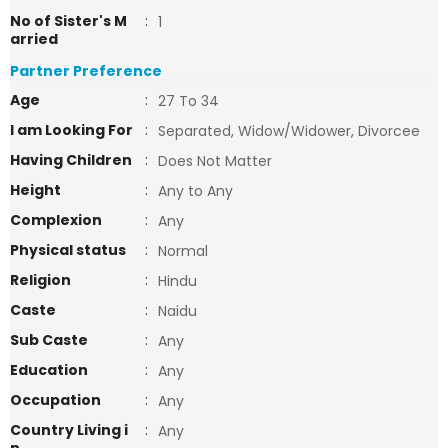
No of Sister's M
:
1
arried
Partner Preference
Age
:
27 To 34
I am Looking For
:
Separated, Widow/Widower, Divorcee
Having Children
:
Does Not Matter
Height
:
Any to Any
Complexion
:
Any
Physical status
:
Normal
Religion
:
Hindu
Caste
:
Naidu
Sub Caste
:
Any
Education
:
Any
Occupation
:
Any
Country Living i
:
Any