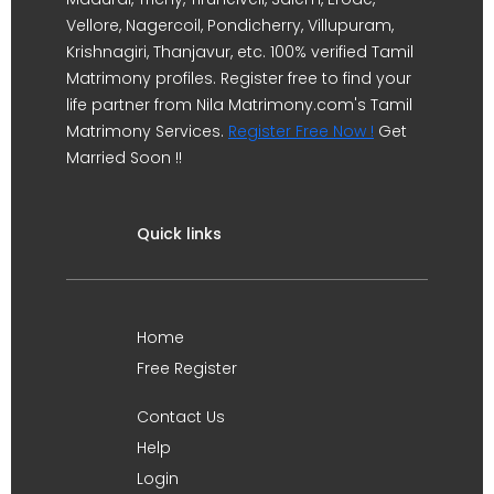
Vellore, Nagercoil, Pondicherry, Villupuram,
Krishnagiri, Thanjavur, etc. 100% verified Tamil
Matrimony profiles. Register free to find your
life partner from Nila Matrimony.com's Tamil
Matrimony Services.
Register Free Now !
Get
Married Soon !!
Quick links
Home
Free Register
Contact Us
Help
Login