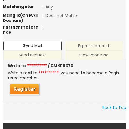
n
Matching star
:
Any
Manglik(Chevai
:
Does not Matter
Dosham)
Partner Prefere
:
nce
Send Mail
Express Interest
Send Request
View Phone No
Write to
**********
/ CM808370
Write a mail to
**********
, you need to become a Regis
tered member.
Back to Top