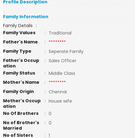
Profile Description
Family Information
Family Details
:
Family Values
:
Traditional
Father's Name
:
********
Family Type
:
Seperate Family
Father's Occup
:
Sales Officer
ation
Family Status
:
Middle Class
Mother's Name
:
********
Family Origin
:
Chennai
Mother's Occup
:
House wife
ation
No Of Brothers
:
0
No of Brother's
:
0
Married
No of Sisters
:
1