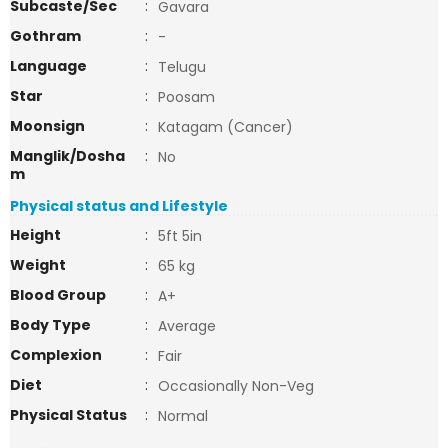
Subcaste/Sec
:
Gavara
Gothram
:
-
Language
:
Telugu
Star
:
Poosam
Moonsign
:
Katagam (Cancer)
Manglik/Dosha
:
No
m
Physical status and Lifestyle
Height
:
5ft 5in
Weight
:
65 kg
Blood Group
:
A+
Body Type
:
Average
Complexion
:
Fair
Diet
:
Occasionally Non-Veg
Physical Status
:
Normal