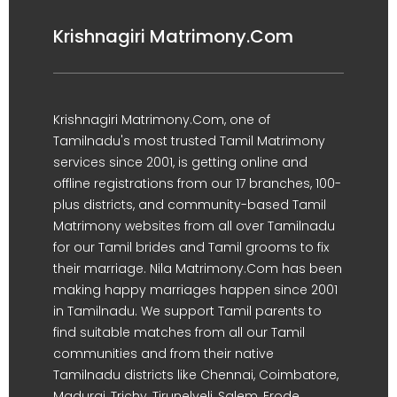
Krishnagiri Matrimony.Com
Krishnagiri Matrimony.Com, one of
Tamilnadu's most trusted Tamil Matrimony
services since 2001, is getting online and
offline registrations from our 17 branches, 100-
plus districts, and community-based Tamil
Matrimony websites from all over Tamilnadu
for our Tamil brides and Tamil grooms to fix
their marriage. Nila Matrimony.Com has been
making happy marriages happen since 2001
in Tamilnadu. We support Tamil parents to
find suitable matches from all our Tamil
communities and from their native
Tamilnadu districts like Chennai, Coimbatore,
Madurai, Trichy, Tirunelveli, Salem, Erode,