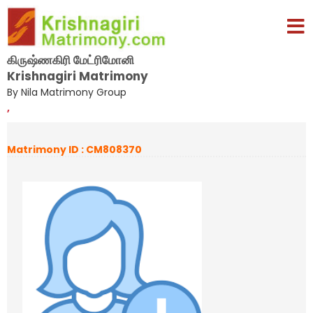
கிருஷ்ணகிரி மேட்ரிமோனி
Krishnagiri Matrimony
By Nila Matrimony Group
,
Matrimony ID : CM808370