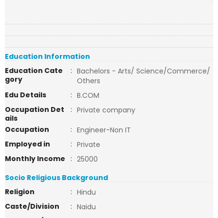
Education Information
Education Cate
:
Bachelors - Arts/ Science/Commerce/
gory
Others
Edu Details
:
B.COM
Occupation Det
:
Private company
ails
Occupation
:
Engineer-Non IT
Employed in
:
Private
Monthly Income
:
25000
Socio Religious Background
Religion
:
Hindu
Caste/Division
:
Naidu