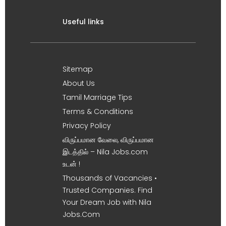
Useful links
Sitemap
About Us
Tamil Marriage Tips
Terms & Conditions
Privacy Policy
விருப்பமான வேலை, விருப்பமான
இடத்தில் – Nila Jobs.com
உடன் !
Thousands of Vacancies •
Trusted Companies. Find
Your Dream Job with Nila
Jobs.Com