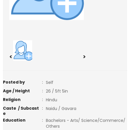
<
>
Posted by
:
Self
Age / Height
:
26 / 5ft 5in
Religion
:
Hindu
Caste / Subcast
:
Naidu / Gavara
e
Education
:
Bachelors - Arts/ Science/Commerce/
Others