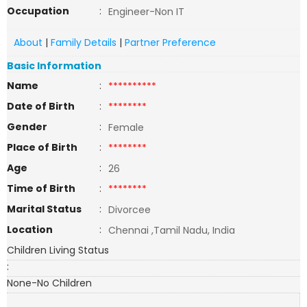
Occupation
:
Engineer-Non IT
About
|
Family Details
|
Partner Preference
Basic Information
Name
:
**********
Date of Birth
:
********
Gender
:
Female
Place of Birth
:
********
Age
:
26
Time of Birth
:
********
Marital Status
:
Divorcee
Location
:
Chennai ,Tamil Nadu, India
Children Living Status
:
None-No Children