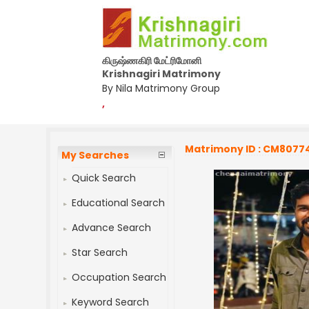
கிருஷ்ணகிரி மேட்ரிமோனி
Krishnagiri Matrimony
By Nila Matrimony Group
,
Matrimony ID : CM8077
My Searches
Quick Search
Educational Search
Advance Search
Star Search
Occupation Search
Keyword Search