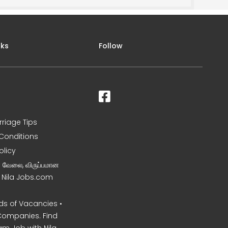
nks
Follow
rriage Tips
Conditions
olicy
ன வேலை, விருப்பமான
– Nila Jobs.com
s of Vacancies •
Companies. Find