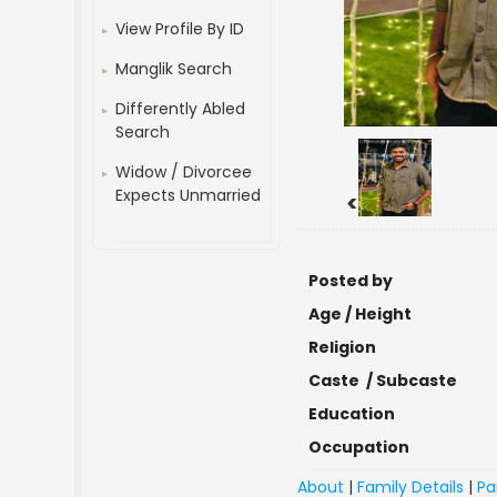
View Profile By ID
Manglik Search
Differently Abled
Search
Widow / Divorcee
Expects Unmarried
<
Posted by
Age / Height
Religion
Caste / Subcaste
Education
Occupation
About
|
Family Details
|
Pa