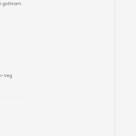
hi gothram
on-Veg