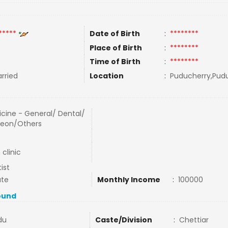
*****
Date of Birth
:
********
Place of Birth
:
********
Time of Birth
:
********
rried
Location
:
Puducherry,Pudu
cine - General/ Dental/
geon/Others
clinic
ist
ate
Monthly Income
:
100000
ound
du
Caste/Division
:
Chettiar