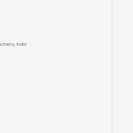
cherry, India