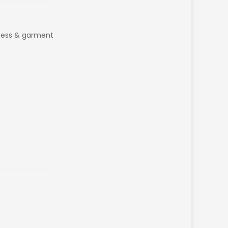
iness & garment