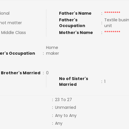
ional
Father's Name
:
********
Father's
Textile bus
not matter
:
Occupation
unit
 Middle Class
Mother's Name
:
********
Home
er's Occupation
:
maker
 Brother's Married
:
0
No of Sister's
:
1
Married
:
23 To 27
:
Unmarried
:
Any to Any
:
Any