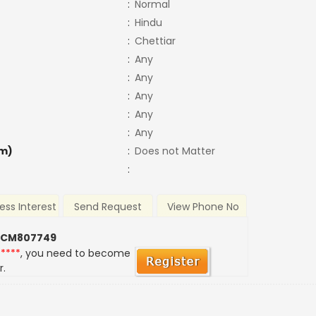
:
Normal
:
Hindu
:
Chettiar
:
Any
:
Any
:
Any
:
Any
:
Any
m)
:
Does not Matter
:
ess Interest
Send Request
View Phone No
 CM807749
*****
, you need to become
r.