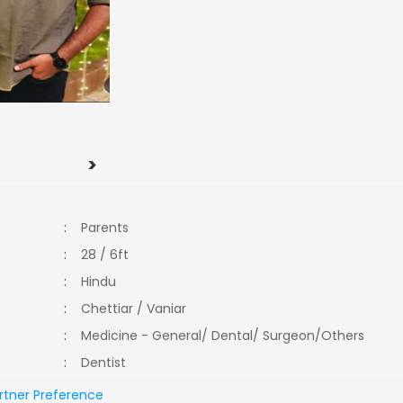
>
:
Parents
:
28 / 6ft
:
Hindu
:
Chettiar / Vaniar
:
Medicine - General/ Dental/ Surgeon/Others
:
Dentist
rtner Preference