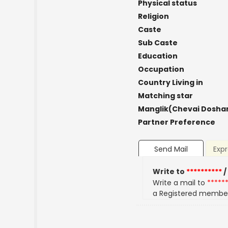
Physical status
Religion
Caste
Sub Caste
Education
Occupation
Country Living in
Matching star
Manglik(Chevai Dosha
Partner Preference
Send Mail
Expr
Write to
**********
/
Write a mail to
*****
a Registered membe