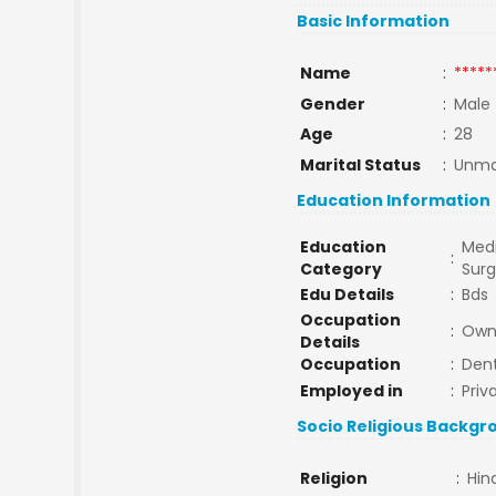
Basic Information
Name
:
*****
Gender
:
Male
Age
:
28
Marital Status
:
Unma
Education Information
Education
Medi
:
Category
Sur
Edu Details
:
Bds
Occupation
:
Own 
Details
Occupation
:
Dent
Employed in
:
Priv
Socio Religious Backgr
Religion
:
Hin