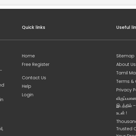
Quick links
Useful li
Home
Sitemap
Free Register
About Us
0-
Tamil Ma
Contact Us
Terms & 
nd
Help
Privacy P
Login
விருப்பமா
in
இடத்தில் 
உடன் !
Thousand
l,
Trusted 