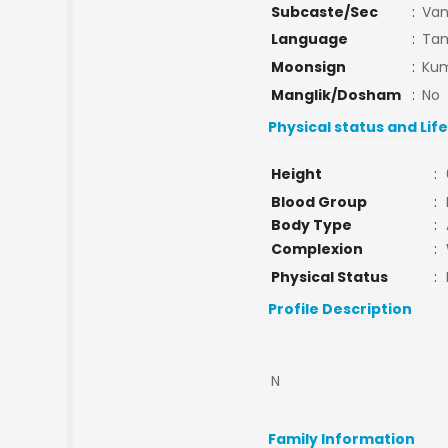
Subcaste/Sec
:
Van
Language
:
Tam
Moonsign
:
Kum
Manglik/Dosham
:
No
Physical status and Lif
Height
:
Blood Group
:
Body Type
:
Complexion
:
Physical Status
:
Profile Description
N
Family Information