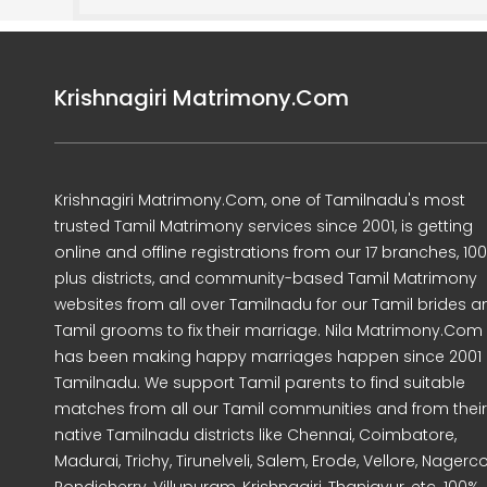
Krishnagiri Matrimony.Com
Krishnagiri Matrimony.Com, one of Tamilnadu's most
trusted Tamil Matrimony services since 2001, is getting
online and offline registrations from our 17 branches, 10
plus districts, and community-based Tamil Matrimony
websites from all over Tamilnadu for our Tamil brides a
Tamil grooms to fix their marriage. Nila Matrimony.Com
has been making happy marriages happen since 2001 
Tamilnadu. We support Tamil parents to find suitable
matches from all our Tamil communities and from their
native Tamilnadu districts like Chennai, Coimbatore,
Madurai, Trichy, Tirunelveli, Salem, Erode, Vellore, Nagercoi