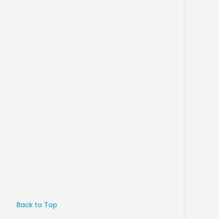
Back to Top