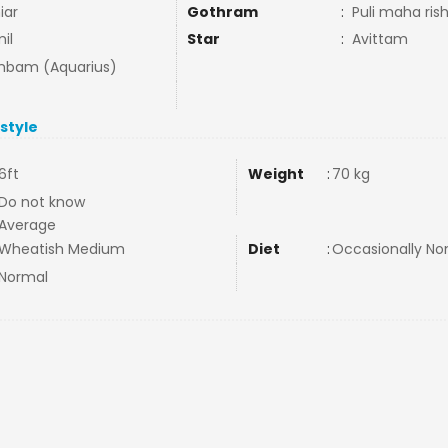
iar
Gothram
:
Puli maha ris
il
Star
:
Avittam
bam (Aquarius)
estyle
6ft
Weight
:
70 kg
Do not know
Average
Wheatish Medium
Diet
:
Occasionally N
Normal