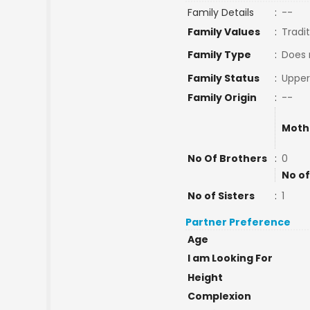
Family Details
:
--
Family Values
:
Tradit
Family Type
:
Does 
Family Status
:
Upper
Family Origin
:
--
Moth
No Of Brothers
:
0
No of
No of Sisters
:
1
Partner Preference
Age
I am Looking For
Height
Complexion