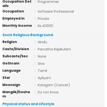
Occupation Det
:
Programmer
ails
Occupation
:
Software Professional
Employed in
:
Private
Monthly Income
:
Rs.40000
Socio Religious Background
Religion
:
Hindu
Caste/Division
:
Parvatha Rajakulam
Subcaste/Sec
:
None
Gothram
:
Siva
Language
:
Tamil
Star
:
Ayilyam
Moonsign
:
Katagam (Cancer)
Manglik/Dosha
:
Do not know
m
Physical status and Lifestyle