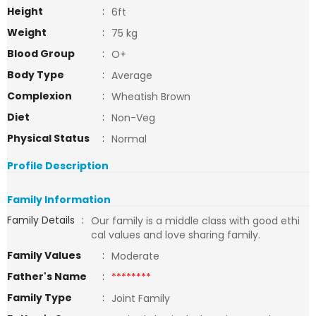
Height
:
6ft
Weight
:
75 kg
Blood Group
:
O+
Body Type
:
Average
Complexion
:
Wheatish Brown
Diet
:
Non-Veg
Physical Status
:
Normal
Profile Description
Family Information
Family Details
:
Our family is a middle class with good ethi
cal values and love sharing family.
Family Values
:
Moderate
Father's Name
:
********
Family Type
:
Joint Family