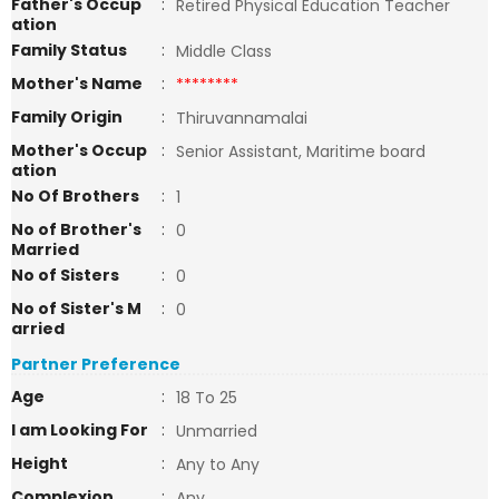
Father's Occup
:
Retired Physical Education Teacher
ation
Family Status
:
Middle Class
Mother's Name
:
********
Family Origin
:
Thiruvannamalai
Mother's Occup
:
Senior Assistant, Maritime board
ation
No Of Brothers
:
1
No of Brother's
:
0
Married
No of Sisters
:
0
No of Sister's M
:
0
arried
Partner Preference
Age
:
18 To 25
I am Looking For
:
Unmarried
Height
:
Any to Any
Complexion
:
Any