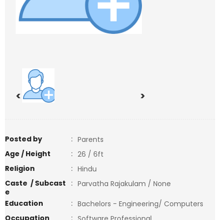
<
>
Posted by
:
Parents
Age / Height
:
26 / 6ft
Religion
:
Hindu
Caste / Subcast
:
Parvatha Rajakulam / None
e
Education
:
Bachelors - Engineering/ Computers
Occupation
:
Software Professional