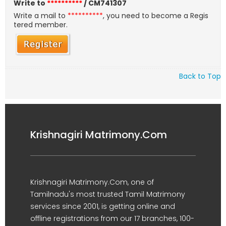
Write to
**********
/ CM741307
Write a mail to
**********
, you need to become a Regis
tered member.
Back to Top
Krishnagiri Matrimony.Com
Krishnagiri Matrimony.Com, one of
Tamilnadu's most trusted Tamil Matrimony
services since 2001, is getting online and
offline registrations from our 17 branches, 100-