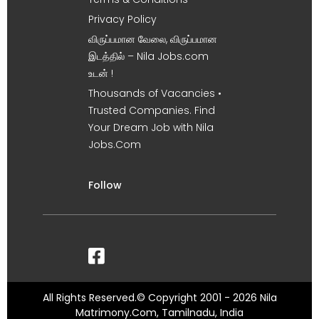
Privacy Policy
விருப்பமான வேலை, விருப்பமான
இடத்தில் – Nila Jobs.com
உடன் !
Thousands of Vacancies •
Trusted Companies. Find
Your Dream Job with Nila
Jobs.Com
Follow
All Rights Reserved.© Copyright 2001 - 2026 Nila
Matrimony.Com, Tamilnadu, India