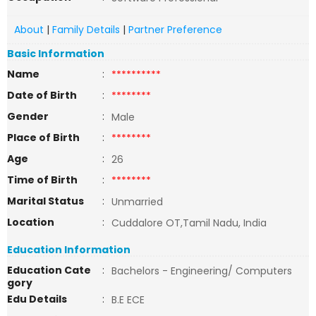
About
|
Family Details
|
Partner Preference
Basic Information
Name
:
**********
Date of Birth
:
********
Gender
:
Male
Place of Birth
:
********
Age
:
26
Time of Birth
:
********
Marital Status
:
Unmarried
Location
:
Cuddalore OT,Tamil Nadu, India
Education Information
Education Cate
:
Bachelors - Engineering/ Computers
gory
Edu Details
:
B.E ECE