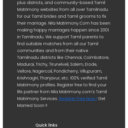
plus districts, and community-based Tamil
Matrimony websites from all over Tamilnadu
for our Tamil brides and Tamil grooms to fix
their marriage. Nila Matrimony.Com has been
making happy marriages happen since 2001
in Tamilnadu. We support Tamil parents to
find suitable matches from all our Tamil
communities and from their native
Tamilnadu districts like Chennai, Coimbatore,
Madurai, Trichy, Tirunelveli, Salem, Erode,
Vellore, Nagercoil, Pondicherry, Villupuram,
Krishnagiri, Thanjavur, etc. 100% verified Tamil
Matrimony profiles. Register free to find your
life partner from Nila Matrimony.com's Tamil
Matrimony Services.
Register Free Now !
Get
Married Soon !!
Quick links