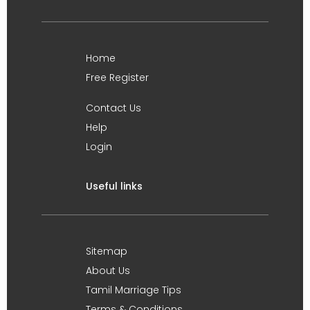
Home
Free Register
Contact Us
Help
Login
Useful links
Sitemap
About Us
Tamil Marriage Tips
Terms & Conditions