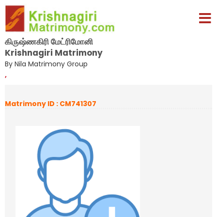
கிருஷ்ணகிரி மேட்ரிமோனி
Krishnagiri Matrimony
By Nila Matrimony Group
,
Matrimony ID : CM741307