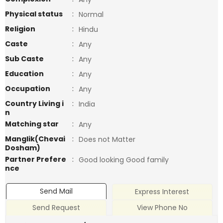
Physical status
:
Normal
Religion
:
Hindu
Caste
:
Any
Sub Caste
:
Any
Education
:
Any
Occupation
:
Any
Country Living i
:
India
n
Matching star
:
Any
Manglik(Chevai
:
Does not Matter
Dosham)
Partner Prefere
:
Good looking Good family
nce
Send Mail
Express Interest
Send Request
View Phone No