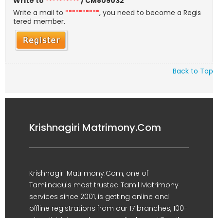
Write to
**********
/ CM809032
Write a mail to
**********
, you need to become a Regis
tered member.
Back to Top
Krishnagiri Matrimony.Com
Krishnagiri Matrimony.Com, one of
Tamilnadu's most trusted Tamil Matrimony
services since 2001, is getting online and
offline registrations from our 17 branches, 100-