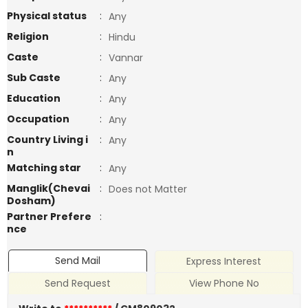
Physical status
:
Any
Religion
:
Hindu
Caste
:
Vannar
Sub Caste
:
Any
Education
:
Any
Occupation
:
Any
Country Living i
:
Any
n
Matching star
:
Any
Manglik(Chevai
:
Does not Matter
Dosham)
Partner Prefere
:
nce
Send Mail
Express Interest
Send Request
View Phone No