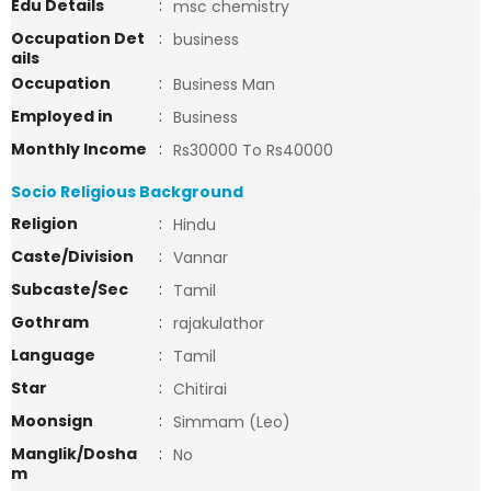
Edu Details
:
msc chemistry
Occupation Det
:
business
ails
Occupation
:
Business Man
Employed in
:
Business
Monthly Income
:
Rs30000 To Rs40000
Socio Religious Background
Religion
:
Hindu
Caste/Division
:
Vannar
Subcaste/Sec
:
Tamil
Gothram
:
rajakulathor
Language
:
Tamil
Star
:
Chitirai
Moonsign
:
Simmam (Leo)
Manglik/Dosha
:
No
m