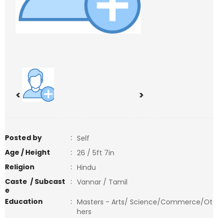
<
>
Posted by
:
Self
Age / Height
:
26 / 5ft 7in
Religion
:
Hindu
Caste / Subcast
:
Vannar / Tamil
e
Education
:
Masters - Arts/ Science/Commerce/Ot
hers