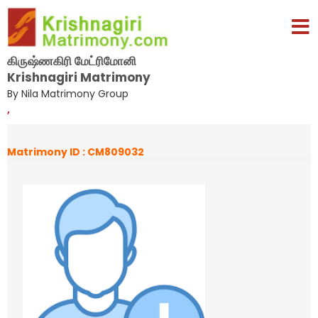
கிருஷ்ணகிரி மேட்ரிமோனி
Krishnagiri Matrimony
By Nila Matrimony Group
,
Matrimony ID : CM809032