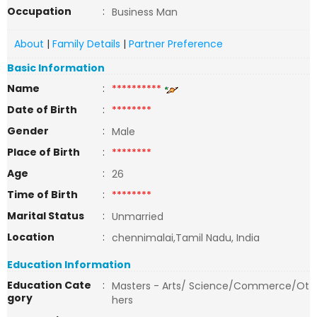
Occupation
:
Business Man
About
|
Family Details
|
Partner Preference
Basic Information
Name
:
**********
Date of Birth
:
********
Gender
:
Male
Place of Birth
:
********
Age
:
26
Time of Birth
:
********
Marital Status
:
Unmarried
Location
:
chennimalai,Tamil Nadu, India
Education Information
Education Cate
:
Masters - Arts/ Science/Commerce/Ot
gory
hers