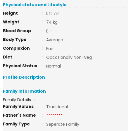
Physical status and Lifestyle
Height
:
5ft 7in
Weight
:
74 kg
Blood Group
:
B +
Body Type
:
Average
Complexion
:
Fair
Diet
:
Occasionally Non-Veg
Physical Status
:
Normal
Profile Description
Family Information
Family Details
:
Family Values
:
Traditional
Father's Name
:
********
Family Type
:
Seperate Family