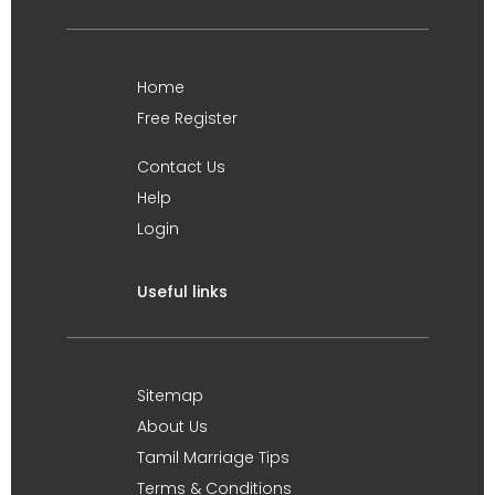
Home
Free Register
Contact Us
Help
Login
Useful links
Sitemap
About Us
Tamil Marriage Tips
Terms & Conditions