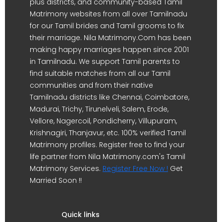
plus districts, and community-based Tamil
Matrimony websites from all over Tamilnadu
for our Tamil brides and Tamil grooms to fix
their marriage. Nila Matrimony.Com has been
making happy marriages happen since 2001
in Tamilnadu. We support Tamil parents to
find suitable matches from all our Tamil
communities and from their native
Tamilnadu districts like Chennai, Coimbatore,
Madurai, Trichy, Tirunelveli, Salem, Erode,
Vellore, Nagercoil, Pondicherry, Villupuram,
Krishnagiri, Thanjavur, etc. 100% verified Tamil
Matrimony profiles. Register free to find your
life partner from Nila Matrimony.com's Tamil
Matrimony Services.
Register Free Now !
Get
Married Soon !!
Quick links