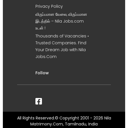
Privacy Policy
விருப்பமான வேலை, விருப்பமான
இடத்தில் – Nila Jobs.com
உடன் !
Thousands of Vacancies •
Trusted Companies. Find
Your Dream Job with Nila
Jobs.Com
Follow
All Rights Reserved.© Copyright 2001 - 2026 Nila
Matrimony.Com, Tamilnadu, India