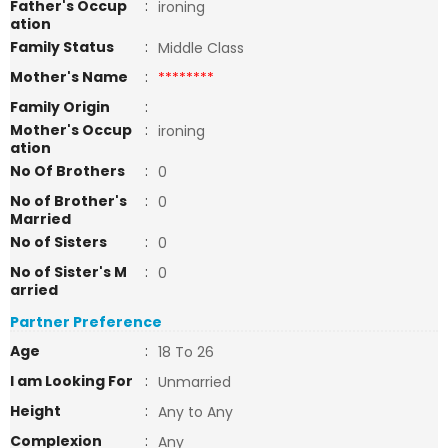
Father's Occup
:
ironing
ation
Family Status
:
Middle Class
Mother's Name
:
********
Family Origin
:
Mother's Occup
:
ironing
ation
No Of Brothers
:
0
No of Brother's
:
0
Married
No of Sisters
:
0
No of Sister's M
:
0
arried
Partner Preference
Age
:
18 To 26
I am Looking For
:
Unmarried
Height
:
Any to Any
Complexion
:
Any