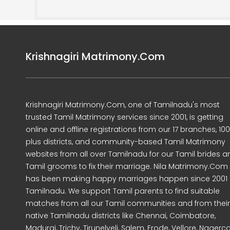
Krishnagiri Matrimony.Com
Krishnagiri Matrimony.Com, one of Tamilnadu's most
trusted Tamil Matrimony services since 2001, is getting
online and offline registrations from our 17 branches, 10
plus districts, and community-based Tamil Matrimony
websites from all over Tamilnadu for our Tamil brides a
Tamil grooms to fix their marriage. Nila Matrimony.Com
has been making happy marriages happen since 2001 
Tamilnadu. We support Tamil parents to find suitable
matches from all our Tamil communities and from their
native Tamilnadu districts like Chennai, Coimbatore,
Madurai, Trichy, Tirunelveli, Salem, Erode, Vellore, Nagercoi