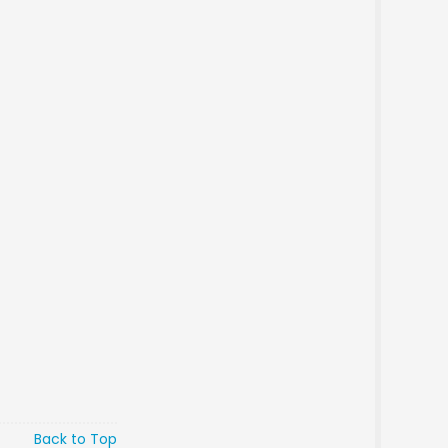
Back to Top