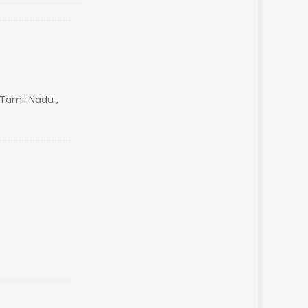
Tamil Nadu ,