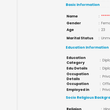
Basic Information
Name
:
*****
Gender
:
Fema
Age
:
23
Marital Status
:
Unma
Education Information
Education
:
Dip
Category
Edu Details
:
Dip
Occupation
:
Pri
Details
Occupation
:
Offi
Employed in
:
Priv
Socio Religious Backgr
Religion
:
Hin