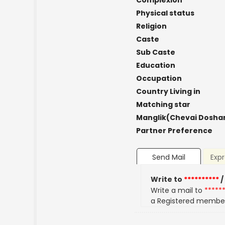
Complexion
Physical status
Religion
Caste
Sub Caste
Education
Occupation
Country Living in
Matching star
Manglik(Chevai Dosha
Partner Preference
Send Mail
Expr
Write to
**********
/
Write a mail to
*****
a Registered membe