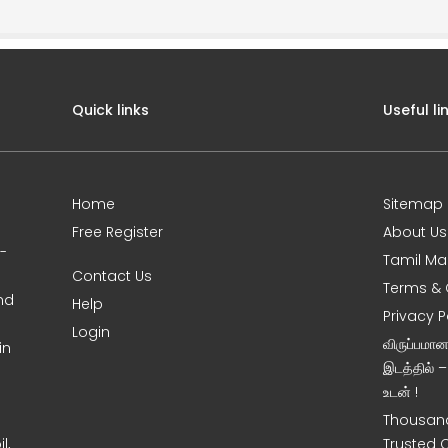
Quick links
Useful li
Home
Sitemap
Free Register
About Us
0-
Tamil Ma
Contact Us
Terms & 
nd
Help
Privacy P
Login
விருப்பமா
in
இடத்தில் 
உடன் !
Thousand
l,
Trusted 