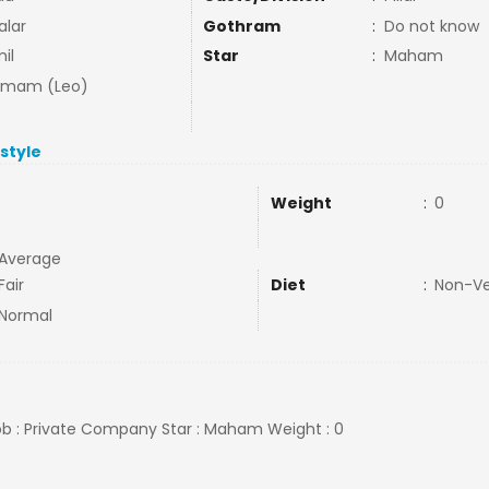
alar
Gothram
:
Do not know
il
Star
:
Maham
mmam (Leo)
estyle
Weight
:
0
Average
Fair
Diet
:
Non-V
Normal
Job : Private Company Star : Maham Weight : 0