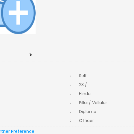
>
:
Self
:
23 /
:
Hindu
:
Pillai / Vellalar
:
Diploma
:
Officer
rtner Preference