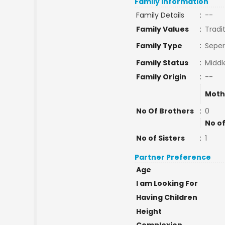
Family Information
Family Details
:
--
Family Values
:
Tradi
Family Type
:
Seper
Family Status
:
Middl
Family Origin
:
--
Moth
No Of Brothers
:
0
No of
No of Sisters
:
1
Partner Preference
Age
I am Looking For
Having Children
Height