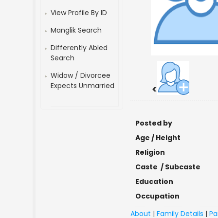
View Profile By ID
Manglik Search
Differently Abled
Search
Widow / Divorcee
Expects Unmarried
<
Posted by
Age / Height
Religion
Caste / Subcaste
Education
Occupation
About
|
Family Details
|
Pa