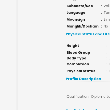
Subcaste/Sec
:
Vell
Language
:
Tam
Moonsign
:
Si
Manglik/Dosham
:
No
Physical status and Lif
Height
:
Blood Group
:
Body Type
:
Complexion
:
Physical Status
:
Profile Description
Qualification : Diplomo 