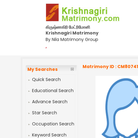
கிருஷ்ணகிரி மேட்ரிமோனி
Krishnagiri Matrimony
By Nila Matrimony Group
,
Matrimony ID : CM8074
My Searches
Quick Search
Educational Search
Advance Search
Star Search
Occupation Search
Keyword Search