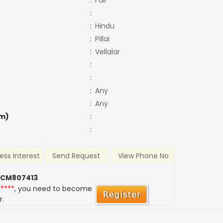
:
Fair
:
:
Hindu
:
Pillai
:
Vellalar
:
:
:
Any
:
Any
m)
:
:
ess Interest
Send Request
View Phone No
 CM807413
*****
, you need to become
r.