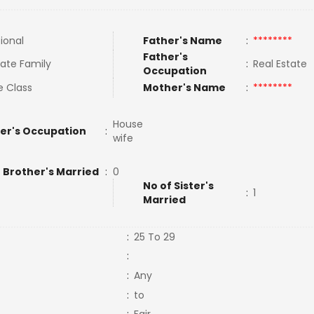
tional
Father's Name
:
********
Father's
ate Family
:
Real Estate
Occupation
e Class
Mother's Name
:
********
House
er's Occupation
:
wife
 Brother's Married
:
0
No of Sister's
:
1
Married
:
25 To 29
:
:
Any
:
to