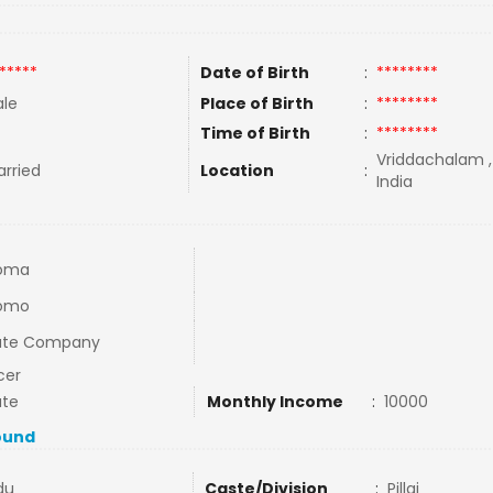
*****
Date of Birth
:
********
le
Place of Birth
:
********
Time of Birth
:
********
Vriddachalam ,
rried
Location
:
India
loma
lomo
vate Company
cer
ate
Monthly Income
:
10000
ound
du
Caste/Division
:
Pillai