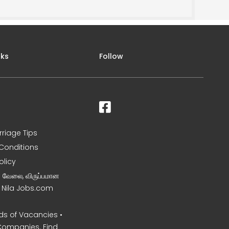
nks
Follow
rriage Tips
Conditions
olicy
ன வேலை, விருப்பமான
– Nila Jobs.com
s of Vacancies •
Companies. Find