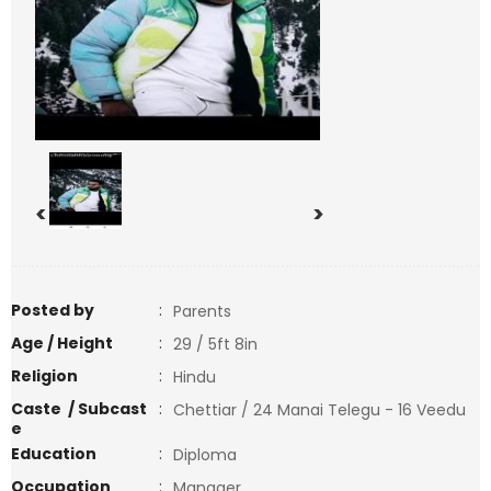
<
>
Posted by
:
Parents
Age / Height
:
29 / 5ft 8in
Religion
:
Hindu
Caste / Subcast
:
Chettiar / 24 Manai Telegu - 16 Veedu
e
Education
:
Diploma
Occupation
:
Manager