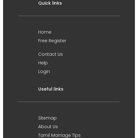
Quick links
Home
Free Register
Contact Us
Help
Login
Useful links
Sitemap
About Us
Tamil Marriage Tips