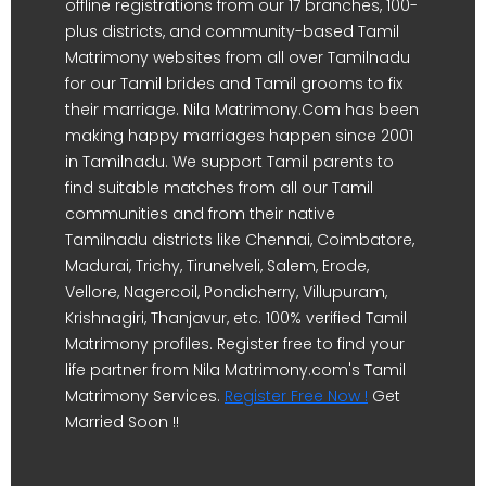
offline registrations from our 17 branches, 100-
plus districts, and community-based Tamil
Matrimony websites from all over Tamilnadu
for our Tamil brides and Tamil grooms to fix
their marriage. Nila Matrimony.Com has been
making happy marriages happen since 2001
in Tamilnadu. We support Tamil parents to
find suitable matches from all our Tamil
communities and from their native
Tamilnadu districts like Chennai, Coimbatore,
Madurai, Trichy, Tirunelveli, Salem, Erode,
Vellore, Nagercoil, Pondicherry, Villupuram,
Krishnagiri, Thanjavur, etc. 100% verified Tamil
Matrimony profiles. Register free to find your
life partner from Nila Matrimony.com's Tamil
Matrimony Services.
Register Free Now !
Get
Married Soon !!