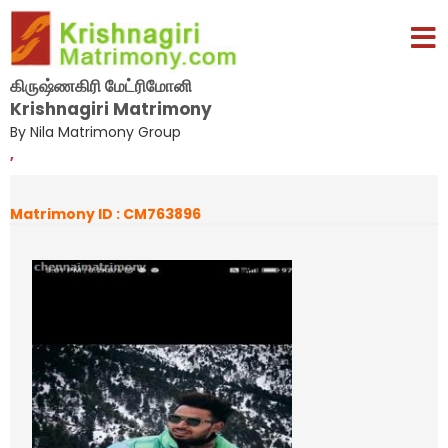
கிருஷ்ணகிரி மேட்ரிமோனி
Krishnagiri Matrimony
By Nila Matrimony Group
,
Matrimony ID : CM763896