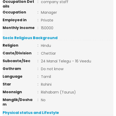
Occupation Det
:
company staff
ails
Occupation
:
Manager
Employed in
:
Private
Monthly Income
:
150000
Socio Religious Background
Religion
:
Hindu
Caste/Division
:
Chettiar
Subcaste/Sec
:
24 Manai Telegu - 16 Veedu
Gothram
:
Do not know
Language
:
Tamil
Star
:
Rohini
Moonsign
:
Rishabam (Taurus)
Manglik/Dosha
:
No
m
Physical status and Lifestyle