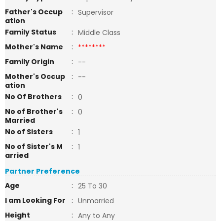
Father's Occup
:
Supervisor
ation
Family Status
:
Middle Class
Mother's Name
:
********
Family Origin
:
--
Mother's Occup
:
--
ation
No Of Brothers
:
0
No of Brother's
:
0
Married
No of Sisters
:
1
No of Sister's M
:
1
arried
Partner Preference
Age
:
25 To 30
I am Looking For
:
Unmarried
Height
:
Any to Any