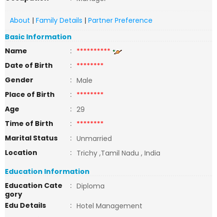
About
|
Family Details
|
Partner Preference
Basic Information
Name
:
**********
Date of Birth
:
********
Gender
:
Male
Place of Birth
:
********
Age
:
29
Time of Birth
:
********
Marital Status
:
Unmarried
Location
:
Trichy ,Tamil Nadu , India
Education Information
Education Cate
:
Diploma
gory
Edu Details
:
Hotel Management