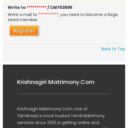
Write to
**********
/ CM763896
Write a mail to
**********
, you need to become a Regis
tered member.
Back to Top
Krishnagiri Matrimony.Com
Krishnagiri Matrimony.Com, one of
Tamilnadu's most trusted Tamil Matrimony
services since 2001, is getting online and