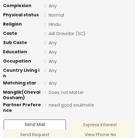
Complexion
:
Any
Physical status
:
Normal
Religion
:
Hindu
Caste
:
Adi Dravidar (SC)
Sub Caste
:
Any
Education
:
Any
Occupation
:
Any
Country Living i
:
Any
n
Matching star
:
Any
Manglik(Chevai
:
Does not Matter
Dosham)
Partner Prefere
:
need good soulmate
nce
Send Mail
Express Interest
Send Request
View Phone No