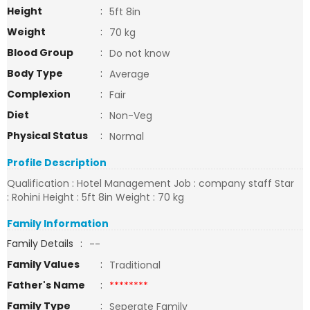
Height
:
5ft 8in
Weight
:
70 kg
Blood Group
:
Do not know
Body Type
:
Average
Complexion
:
Fair
Diet
:
Non-Veg
Physical Status
:
Normal
Profile Description
Qualification : Hotel Management Job : company staff Star
: Rohini Height : 5ft 8in Weight : 70 kg
Family Information
Family Details
:
--
Family Values
:
Traditional
Father's Name
:
********
Family Type
:
Seperate Family