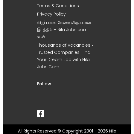
Terms & Conditions
Privacy Policy
விருப்பமான வேலை, விருப்பமான
இடத்தில் – Nila Jobs.com
உடன் !
Thousands of Vacancies •
Trusted Companies. Find
Your Dream Job with Nila
Jobs.Com
Follow
All Rights Reserved.© Copyright 2001 - 2026 Nila