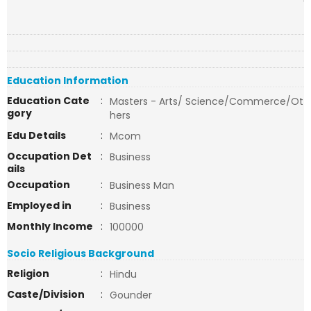
Education Information
Education Cate
:
Masters - Arts/ Science/Commerce/Ot
gory
hers
Edu Details
:
Mcom
Occupation Det
:
Business
ails
Occupation
:
Business Man
Employed in
:
Business
Monthly Income
:
100000
Socio Religious Background
Religion
:
Hindu
Caste/Division
:
Gounder