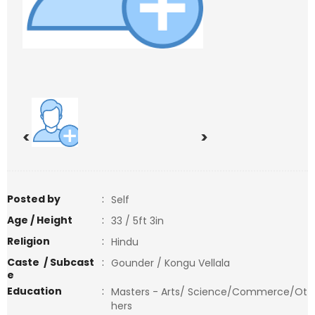
<
>
Posted by
:
Self
Age / Height
:
33 / 5ft 3in
Religion
:
Hindu
Caste / Subcast
:
Gounder / Kongu Vellala
e
Education
:
Masters - Arts/ Science/Commerce/Ot
hers