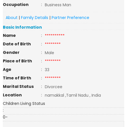
Occupation
:
Business Man
About
|
Family Details
|
Partner Preference
Basic Information
Name
:
**********
Date of Birth
:
********
Gender
:
Male
Place of Birth
:
********
Age
:
33
Time of Birth
:
********
Marital Status
:
Divorcee
Location
:
namakkal ,Tamil Nadu , India
Children Living Status
:
0-