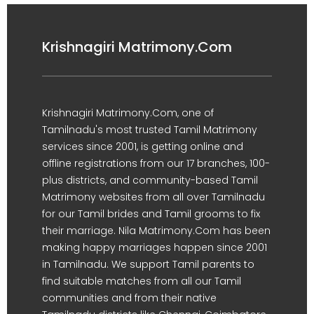
Krishnagiri Matrimony.Com
Krishnagiri Matrimony.Com, one of
Tamilnadu's most trusted Tamil Matrimony
services since 2001, is getting online and
offline registrations from our 17 branches, 100-
plus districts, and community-based Tamil
Matrimony websites from all over Tamilnadu
for our Tamil brides and Tamil grooms to fix
their marriage. Nila Matrimony.Com has been
making happy marriages happen since 2001
in Tamilnadu. We support Tamil parents to
find suitable matches from all our Tamil
communities and from their native