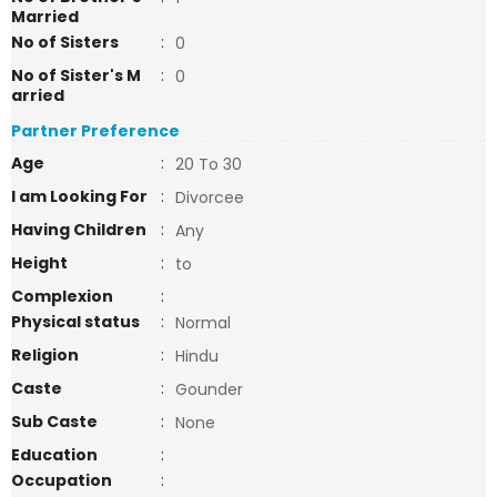
Married
No of Sisters
:
0
No of Sister's M
:
0
arried
Partner Preference
Age
:
20 To 30
I am Looking For
:
Divorcee
Having Children
:
Any
Height
:
to
Complexion
:
Physical status
:
Normal
Religion
:
Hindu
Caste
:
Gounder
Sub Caste
:
None
Education
:
Occupation
: