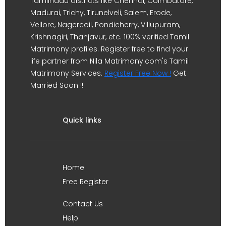
Tamilnadu districts like Chennai, Coimbatore,
Madurai, Trichy, Tirunelveli, Salem, Erode,
Vellore, Nagercoil, Pondicherry, Villupuram,
Krishnagiri, Thanjavur, etc. 100% verified Tamil
Matrimony profiles. Register free to find your
life partner from Nila Matrimony.com's Tamil
Matrimony Services.
Register Free Now !
Get
Married Soon !!
Quick links
Home
Free Register
Contact Us
Help