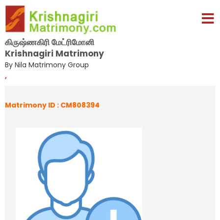
கிருஷ்ணகிரி மேட்ரிமோனி
Krishnagiri Matrimony
By Nila Matrimony Group
,
Matrimony ID : CM808394