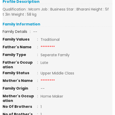
Profile Description
Qualification : Mcom Job : Business Star : Bharani Height : 5f
t 3in Weight : 58 kg
Family Information
Family Details
:
--
Family Values
:
Traditional
Father's Name
:
********
Family Type
:
Seperate Family
Father's Occup
:
Late
ation
Family Status
:
Upper Middle Class
Mother's Name
:
********
Family Origin
:
--
Mother's Occup
:
Home Maker
ation
No Of Brothers
:
1
No of Brother's
:
1