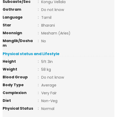
Subcaste/Sec
:
Kongu Vellala
Gothram
:
Do not know
Language
:
Tamil
Star
:
Bharani
Moonsign
:
Mesham (Aries)
Manglik/Dosha
:
No
m
Physical status and Lifestyle
Height
:
5ft 3in
Weight
:
58 kg
Blood Group
:
Do not know
Body Type
:
Average
Complexion
:
Very Fair
Diet
:
Non-Veg
Physical Status
:
Normal