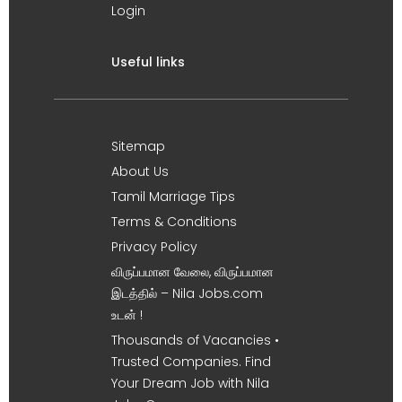
Login
Useful links
Sitemap
About Us
Tamil Marriage Tips
Terms & Conditions
Privacy Policy
விருப்பமான வேலை, விருப்பமான
இடத்தில் – Nila Jobs.com
உடன் !
Thousands of Vacancies •
Trusted Companies. Find
Your Dream Job with Nila