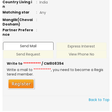
Country Living i
:
India
n
Matching star
:
Any
Manglik(Chevai
:
Dosham)
Partner Prefere
:
nce
Send Mail
Express Interest
Send Request
View Phone No
Write to
**********
/ CM808394
Write a mail to
**********
, you need to become a Regis
tered member.
Back to Top