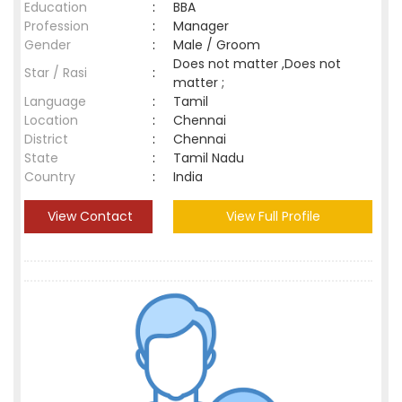
Education
:
BBA
Profession
:
Manager
Gender
:
Male / Groom
Does not matter ,Does not
Star / Rasi
:
matter ;
Language
:
Tamil
Location
:
Chennai
District
:
Chennai
State
:
Tamil Nadu
Country
:
India
View Contact
View Full Profile