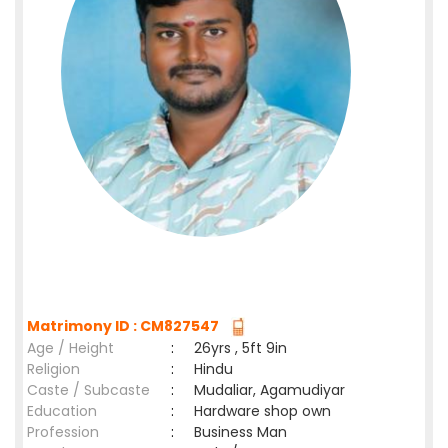
Matrimony ID : CM827547
Age / Height
:
26yrs , 5ft 9in
Religion
:
Hindu
Caste / Subcaste
:
Mudaliar, Agamudiyar
Education
:
Hardware shop own
Profession
:
Business Man