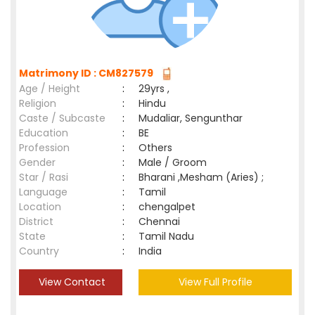
Matrimony ID : CM827579
Age / Height
:
29yrs ,
Religion
:
Hindu
Caste / Subcaste
:
Mudaliar, Sengunthar
Education
:
BE
Profession
:
Others
Gender
:
Male / Groom
Star / Rasi
:
Bharani ,Mesham (Aries) ;
Language
:
Tamil
Location
:
chengalpet
District
:
Chennai
State
:
Tamil Nadu
Country
:
India
View Contact
View Full Profile