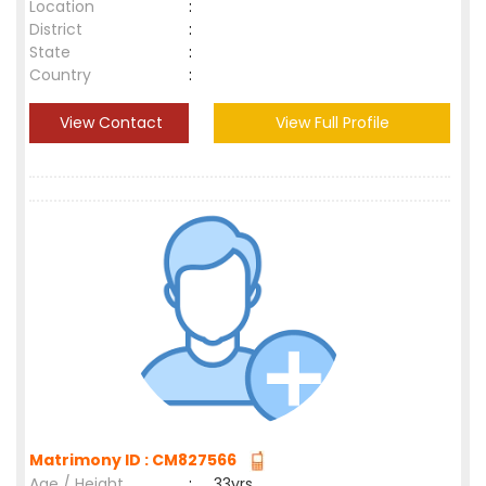
Location
:
District
:
State
:
Country
:
View Contact
View Full Profile
Matrimony ID : CM827566
Age / Height
:
33yrs ,