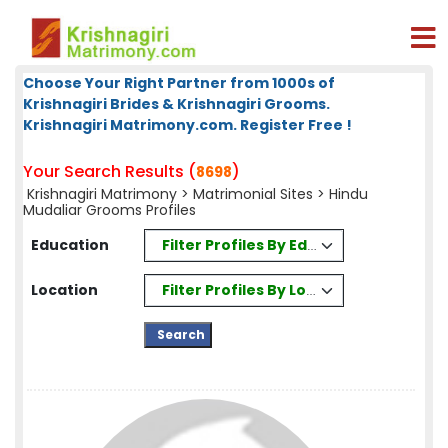
Choose Your Right Partner from 1000s of
Krishnagiri Brides & Krishnagiri Grooms.
Krishnagiri Matrimony.com. Register Free !
Your Search Results (
)
8698
Krishnagiri Matrimony
>
Matrimonial Sites
> Hindu
Mudaliar Grooms Profiles
Filter Profiles By Education
Education
Filter Profiles By Location
Location