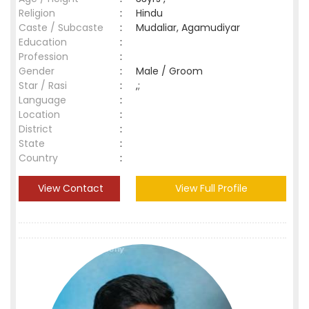
Religion
:
Hindu
Caste / Subcaste
:
Mudaliar, Agamudiyar
Education
:
Profession
:
Gender
:
Male / Groom
Star / Rasi
:
,;
Language
:
Location
:
District
:
State
:
Country
:
View Contact
View Full Profile