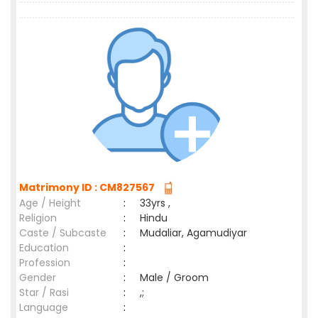
Matrimony ID : CM827567
Age / Height
:
33yrs ,
Religion
:
Hindu
Caste / Subcaste
:
Mudaliar, Agamudiyar
Education
:
Profession
:
Gender
:
Male / Groom
Star / Rasi
:
,;
Language
: