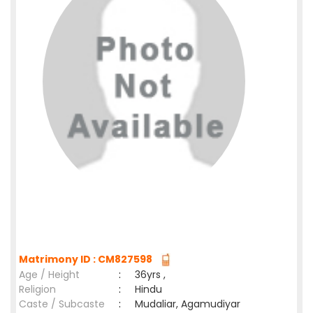
Matrimony ID : CM827598
Age / Height
:
36yrs ,
Religion
:
Hindu
Caste / Subcaste
:
Mudaliar, Agamudiyar