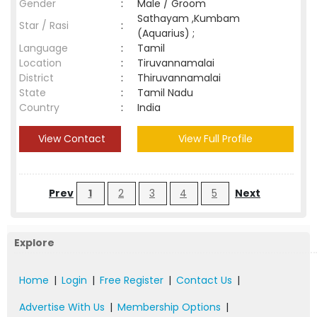
Gender
:
Male / Groom
Sathayam ,Kumbam
Star / Rasi
:
(Aquarius) ;
Language
:
Tamil
Location
:
Tiruvannamalai
District
:
Thiruvannamalai
State
:
Tamil Nadu
Country
:
India
View Contact
View Full Profile
Prev
1
2
3
4
5
Next
Explore
Home
|
Login
|
Free Register
|
Contact Us
|
Advertise With Us
|
Membership Options
|