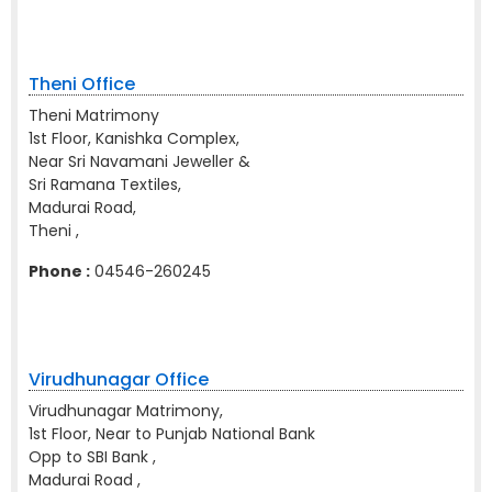
Theni Office
Theni Matrimony
1st Floor, Kanishka Complex,
Near Sri Navamani Jeweller &
Sri Ramana Textiles,
Madurai Road,
Theni ,
Phone :
04546-260245
Virudhunagar Office
Virudhunagar Matrimony,
1st Floor, Near to Punjab National Bank
Opp to SBI Bank ,
Madurai Road ,