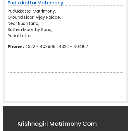
Pudukkottai Matrimony
Pudukkottai Matrimony,
Ground Floor, Vijay Palace,
Near Bus Stand,
Sathya Moorthy Road,
Pudukkottai
Phone :
4322 - 403969 , 4322 - 404167
Krishnagiri Matrimony.Com