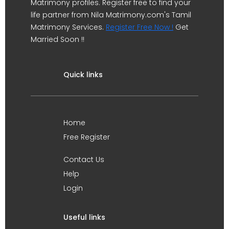
Matrimony profiles. Register free to find your
life partner from Nila Matrimony.com's Tamil
Matrimony Services.
Register Free Now !
Get
Married Soon !!
Quick links
Home
Free Register
Contact Us
Help
Login
Useful links