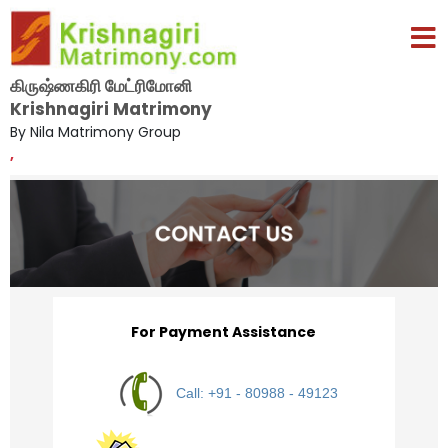
கிருஷ்ணகிரி மேட்ரிமோனி
Krishnagiri Matrimony
By Nila Matrimony Group
,
For Payment Assistance
Call: +91 - 80988 - 49123