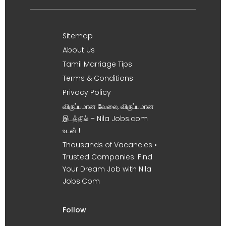
Sitemap
About Us
Tamil Marriage Tips
Terms & Conditions
Privacy Policy
விருப்பமான வேலை, விருப்பமான
இடத்தில் – Nila Jobs.com
உடன் !
Thousands of Vacancies •
Trusted Companies. Find
Your Dream Job with Nila
Jobs.Com
Follow