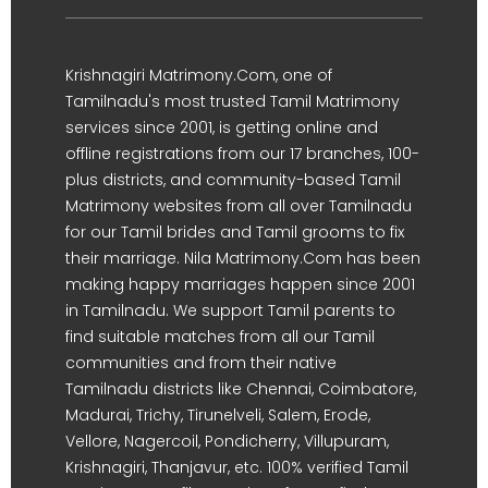
Krishnagiri Matrimony.Com, one of
Tamilnadu's most trusted Tamil Matrimony
services since 2001, is getting online and
offline registrations from our 17 branches, 100-
plus districts, and community-based Tamil
Matrimony websites from all over Tamilnadu
for our Tamil brides and Tamil grooms to fix
their marriage. Nila Matrimony.Com has been
making happy marriages happen since 2001
in Tamilnadu. We support Tamil parents to
find suitable matches from all our Tamil
communities and from their native
Tamilnadu districts like Chennai, Coimbatore,
Madurai, Trichy, Tirunelveli, Salem, Erode,
Vellore, Nagercoil, Pondicherry, Villupuram,
Krishnagiri, Thanjavur, etc. 100% verified Tamil