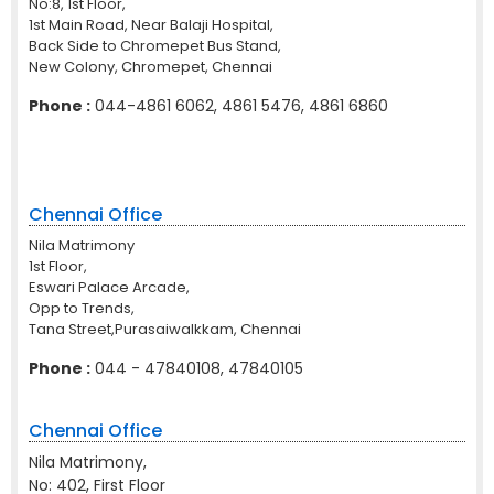
No:8, 1st Floor,
1st Main Road, Near Balaji Hospital,
Back Side to Chromepet Bus Stand,
New Colony, Chromepet, Chennai
Phone :
044-4861 6062, 4861 5476, 4861 6860
Chennai Office
Nila Matrimony
1st Floor,
Eswari Palace Arcade,
Opp to Trends,
Tana Street,Purasaiwalkkam, Chennai
Phone :
044 - 47840108, 47840105
Chennai Office
Nila Matrimony,
No: 402, First Floor