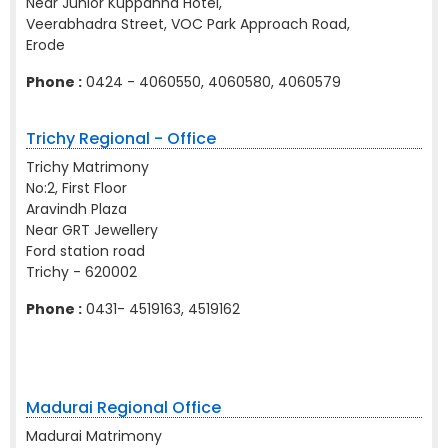
Near Junior Kuppanna Hotel,
Veerabhadra Street, VOC Park Approach Road,
Erode
Phone :
0424 - 4060550, 4060580, 4060579
Trichy Regional - Office
Trichy Matrimony
No:2, First Floor
Aravindh Plaza
Near GRT Jewellery
Ford station road
Trichy - 620002
Phone :
0431- 4519163, 4519162
Madurai Regional Office
Madurai Matrimony