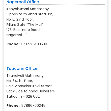
Nagercoil Office
Kanyakumari Matrimony,
Opposite to Anna Stadium,
No:12, 2 nd Floor,
Pillars Gate "The Mall"
173, Balamore Road,
Nagercoil - 1
Phone :
04652-403530
Tuticorin Office
Tirunelveli Matrimony,
No: 54, 1st Floor,
Bala Vinayakar Kovil Street,
Back Side to Annai Jewellers,
Tuticorin - 628 002.
Phone :
97866-00245