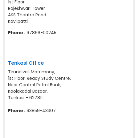
1st Floor
Rajeshwari Tower
AKS Theatre Road
Kovilpatti
Phone :
97866-00245
Tenkasi Office
Tirunelveli Matrimony,
1st Floor, Ready Study Centre,
Near Central Petrol Bunk,
Koolakadai Bazaar,
Tenkasi - 627811
Phone :
93859-43307