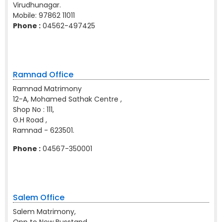
Virudhunagar.
Mobile:
97862 11011
Phone :
04562-497425
Ramnad Office
Ramnad Matrimony
12-A, Mohamed Sathak Centre ,
Shop No : 111,
G.H Road ,
Ramnad - 623501.
Phone :
04567-350001
Salem Office
Salem Matrimony,