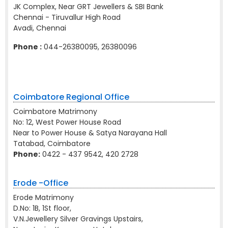
JK Complex, Near GRT Jewellers & SBI Bank
Chennai - Tiruvallur High Road
Avadi, Chennai
Phone :
044-26380095, 26380096
Coimbatore Regional Office
Coimbatore Matrimony
No: 12, West Power House Road
Near to Power House & Satya Narayana Hall
Tatabad, Coimbatore
Phone:
0422 - 437 9542, 420 2728
Erode -Office
Erode Matrimony
D.No: 1B, 1St floor,
V.N.Jewellery Silver Gravings Upstairs,