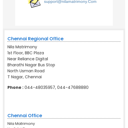
support@nilamatrimony.Com
Chennai Regional Office
Nila Matrimony
1st Floor, BBC Plaza
Near Reliance Digital
Bharathi Nagar Bus Stop
North Usman Road
T Nagar, Chennai
Phone :
044-48035957, 044-47688880
Chennai Office
Nila Matrimony