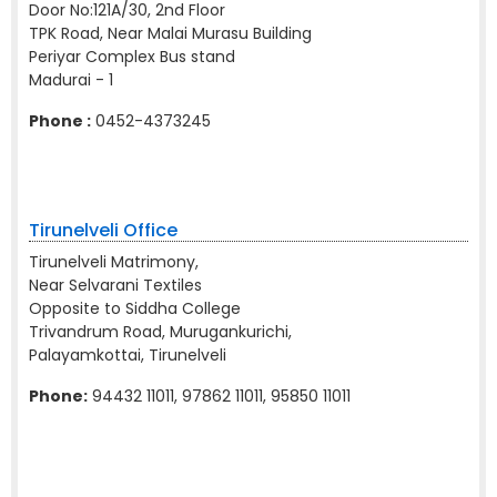
Door No:121A/30, 2nd Floor
TPK Road, Near Malai Murasu Building
Periyar Complex Bus stand
Madurai - 1
Phone :
0452-4373245
Tirunelveli Office
Tirunelveli Matrimony,
Near Selvarani Textiles
Opposite to Siddha College
Trivandrum Road, Murugankurichi,
Palayamkottai, Tirunelveli
Phone:
94432 11011, 97862 11011, 95850 11011