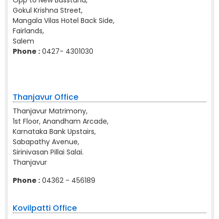
Opp to New Busstand,
Gokul Krishna Street,
Mangala Vilas Hotel Back Side,
Fairlands,
Salem
Phone :
0427- 4301030
Thanjavur Office
Thanjavur Matrimony,
1st Floor, Anandham Arcade,
Karnataka Bank Upstairs,
Sabapathy Avenue,
Sirinivasan Pillai Salai.
Thanjavur
Phone :
04362 - 456189
Kovilpatti Office