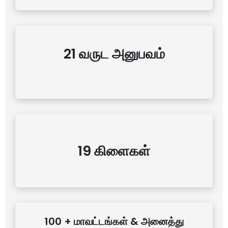
21 வருட அனுபவம்
19 கிளைகள்
100 + மாவட்டங்கள் & அனைத்து