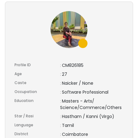
Profile ID
CM826185
:
Age
27
:
Caste
Naicker / None
:
Occupation
Software Professional
:
Education
Masters - Arts/
:
Science/Commerce/Others
Star / Rasi
Hastham / Kanni (Virgo)
:
Language
Tamil
:
District
Coimbatore
: