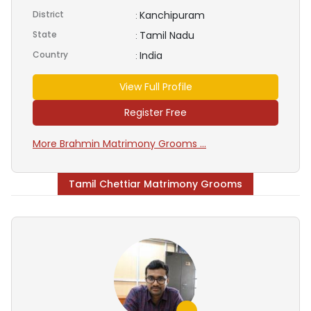
District
Kanchipuram
:
State
Tamil Nadu
:
Country
India
:
View Full Profile
Register Free
More Brahmin Matrimony Grooms ...
Tamil Chettiar Matrimony Grooms