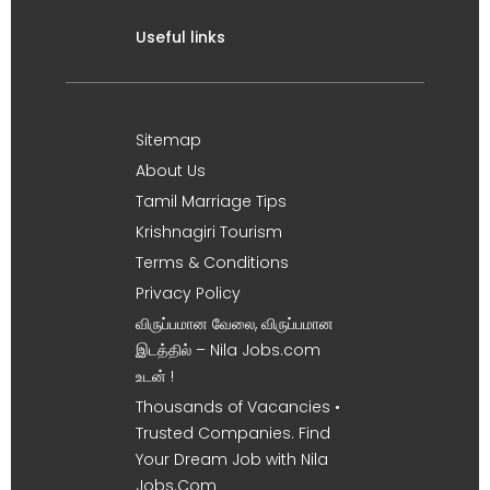
Useful links
Sitemap
About Us
Tamil Marriage Tips
Krishnagiri Tourism
Terms & Conditions
Privacy Policy
விருப்பமான வேலை, விருப்பமான
இடத்தில் – Nila Jobs.com
உடன் !
Thousands of Vacancies •
Trusted Companies. Find
Your Dream Job with Nila
Jobs.Com