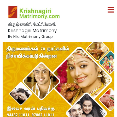
கிருஷ்ணகிரி மேட்ரிமோனி
Krishnagiri Matrimony
By Nila Matrimony Group