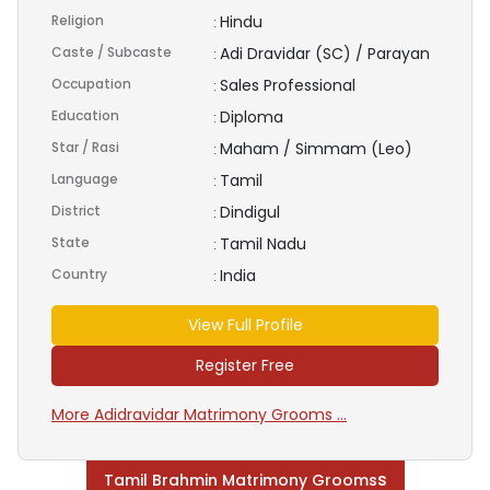
Religion
Hindu
:
Caste / Subcaste
Adi Dravidar (SC) / Parayan
:
Occupation
Sales Professional
:
Education
Diploma
:
Star / Rasi
Maham / Simmam (Leo)
:
Language
Tamil
:
District
Dindigul
:
State
Tamil Nadu
:
Country
India
:
View Full Profile
Register Free
More Adidravidar Matrimony Grooms ...
s
Tamil Brahmin Matrimony Grooms