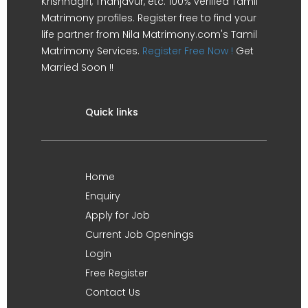
Krishnagiri, Thanjavur, etc. 100% verified Tamil
Matrimony profiles. Register free to find your
life partner from Nila Matrimony.com's Tamil
Matrimony Services.
Register Free Now !
Get
Married Soon !!
Quick links
Home
Enquiry
Apply for Job
Current Job Openings
Login
Free Register
Contact Us