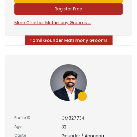
Register Free
More Chettiar Matrimony Grooms ...
Tamil Gounder Matrimony Grooms
Profile ID
CM827734
:
Age
32
:
Caste
Gounder / Annuppa
: