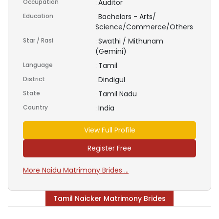
Occupation
Auditor
:
Education
Bachelors - Arts/
:
Science/Commerce/Others
Star / Rasi
Swathi / Mithunam
:
(Gemini)
Language
Tamil
:
District
Dindigul
:
State
Tamil Nadu
:
Country
India
:
View Full Profile
Register Free
More Naidu Matrimony Brides ...
Tamil Naicker Matrimony Brides