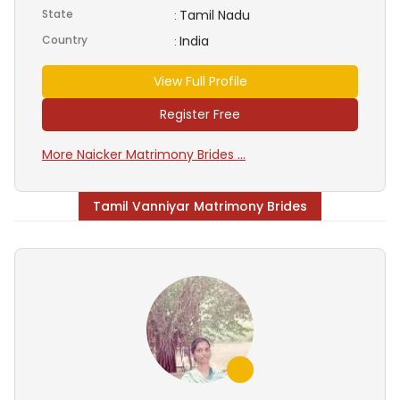
State
Tamil Nadu
:
Country
India
:
View Full Profile
Register Free
More Naicker Matrimony Brides ...
Tamil Vanniyar Matrimony Brides