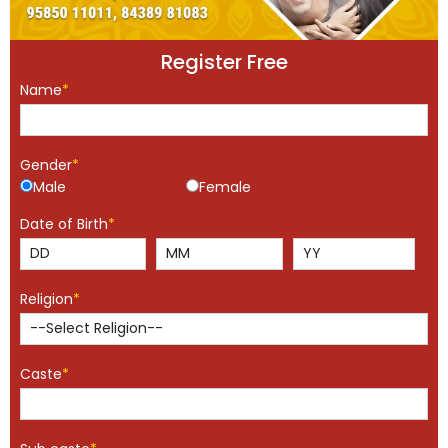
Register Free
Name
*
Gender
*
Male
Female
Date of Birth
*
Religion
*
Caste
*