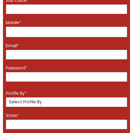
Sub caste
*
Mobile
*
Email
*
Password
*
Profile By
*
State
*