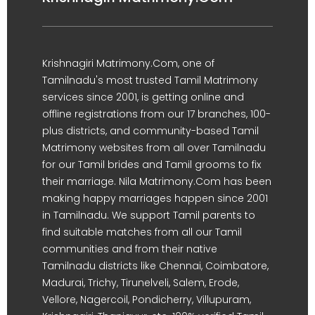
Krishnagiri Matrimony.Com, one of
Tamilnadu's most trusted Tamil Matrimony
services since 2001, is getting online and
offline registrations from our 17 branches, 100-
plus districts, and community-based Tamil
Matrimony websites from all over Tamilnadu
for our Tamil brides and Tamil grooms to fix
their marriage. Nila Matrimony.Com has been
making happy marriages happen since 2001
in Tamilnadu. We support Tamil parents to
find suitable matches from all our Tamil
communities and from their native
Tamilnadu districts like Chennai, Coimbatore,
Madurai, Trichy, Tirunelveli, Salem, Erode,
Vellore, Nagercoil, Pondicherry, Villupuram,