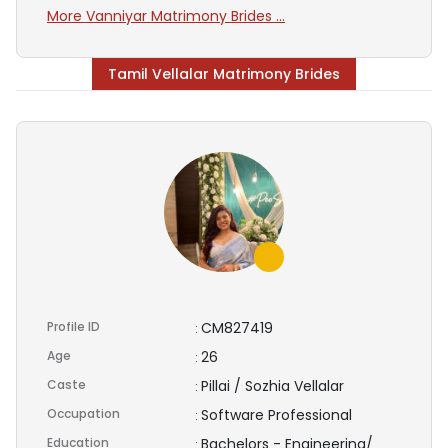
More Vanniyar Matrimony Brides ...
Tamil Vellalar Matrimony Brides
Profile ID
CM827419
:
Age
26
:
Caste
Pillai / Sozhia Vellalar
:
Occupation
Software Professional
:
Education
Bachelors - Engineering/
: