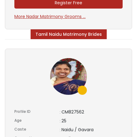
Register Free
More Nadar Matrimony Grooms ...
Tamil Naidu Matrimony Brides
Profile ID
CM827562
:
Age
25
:
Caste
Naidu / Gavara
: