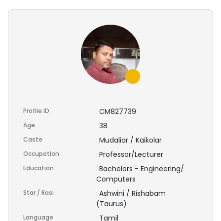
Profile ID
CM827739
:
Age
38
:
Caste
Mudaliar / Kaikolar
:
Occupation
Professor/Lecturer
:
Education
Bachelors - Engineering/
:
Computers
Star / Rasi
Ashwini / Rishabam
:
(Taurus)
Language
Tamil
: