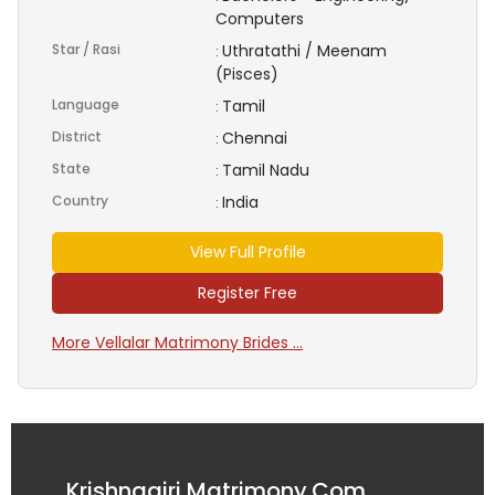
Computers
Star / Rasi
Uthratathi / Meenam
:
(Pisces)
Language
Tamil
:
District
Chennai
:
State
Tamil Nadu
:
Country
India
:
View Full Profile
Register Free
More Vellalar Matrimony Brides ...
Krishnagiri Matrimony.Com