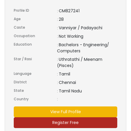
Profile ID
CM827241
:
Age
28
:
Caste
Vanniyar / Padayachi
:
Occupation
Not Working
:
Education
Bachelors - Engineering/
:
Computers
Star / Rasi
Uthratathi / Meenam
:
(Pisces)
Language
Tamil
:
District
Chennai
:
State
Tamil Nadu
:
Country
:
View Full Profile
Register Free