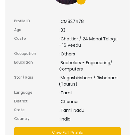
Profile ID
CM827478
:
Age
33
:
Caste
Chettiar / 24 Manai Telegu
:
- 16 Veedu
Occupation
Others
:
Education
Bachelors - Engineering/
:
Computers
Star / Rasi
Mrigashirisham / Rishabam
:
(Taurus)
Language
Tamil
:
District
Chennai
:
State
Tamil Nadu
:
Country
India
:
View Full Profile