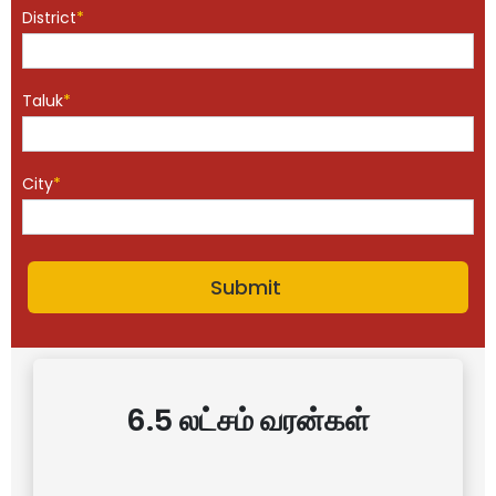
District
*
Taluk
*
City
*
6.5 லட்சம் வரன்கள்