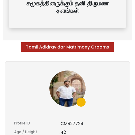
சமூகத்தினருக்கும் தனி திருமண
தளங்கள்
Tamil Adidravidar Matrimony Grooms
Profile ID
CM827724
:
Age / Height
42
: