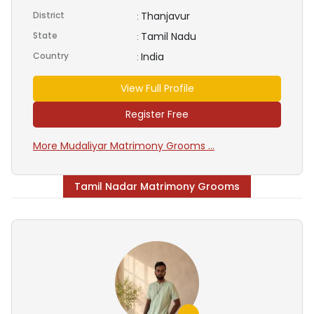
District
Thanjavur
:
State
Tamil Nadu
:
Country
India
:
View Full Profile
Register Free
More Mudaliyar Matrimony Grooms ...
Tamil Nadar Matrimony Grooms