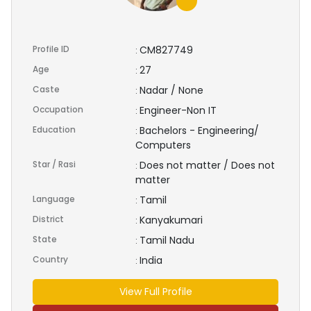
Profile ID
CM827749
:
Age
27
:
Caste
Nadar / None
:
Occupation
Engineer-Non IT
:
Education
Bachelors - Engineering/
:
Computers
Star / Rasi
Does not matter / Does not
:
matter
Language
Tamil
:
District
Kanyakumari
:
State
Tamil Nadu
:
Country
India
:
View Full Profile