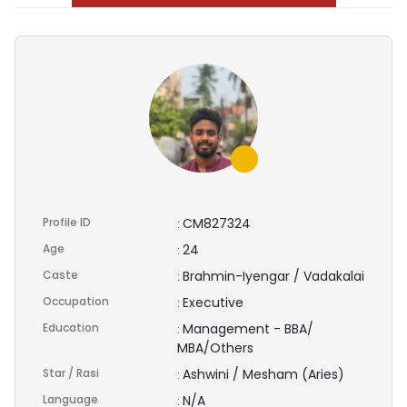
Profile ID
CM827324
:
Age
24
:
Caste
Brahmin-Iyengar / Vadakalai
:
Occupation
Executive
:
Education
Management - BBA/
:
MBA/Others
Star / Rasi
Ashwini / Mesham (Aries)
:
Language
N/A
: