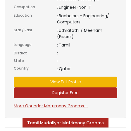
Occupation
Engineer-Non IT
:
Education
Bachelors - Engineering/
:
Computers
Star / Rasi
Uthratathi / Meenam
:
(Pisces)
Language
Tamil
:
District
:
State
:
Country
Qatar
:
View Full Profile
Register Free
More Gounder Matrimony Grooms ...
Tamil Mudaliyar Matrimony Grooms